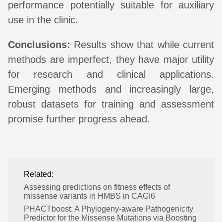
performance potentially suitable for auxiliary
use in the clinic.
Conclusions:
Results show that while current
methods are imperfect, they have major utility
for research and clinical applications.
Emerging methods and increasingly large,
robust datasets for training and assessment
promise further progress ahead.
Related:
Assessing predictions on fitness effects of
missense variants in HMBS in CAGI6
PHACTboost: A Phylogeny-aware Pathogenicity
Predictor for the Missense Mutations via Boosting