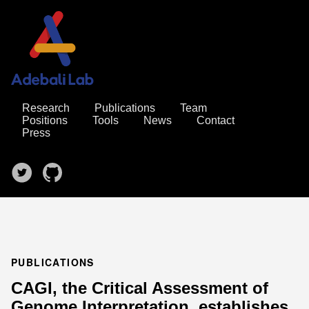
Research
Publications
Team
Positions
Tools
News
Contact
Press
PUBLICATIONS
CAGI, the Critical Assessment of
Genome Interpretation, establishes