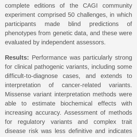
complete editions of the CAGI community
experiment comprised 50 challenges, in which
participants made blind predictions of
phenotypes from genetic data, and these were
evaluated by independent assessors.
Results:
Performance was particularly strong
for clinical pathogenic variants, including some
difficult-to-diagnose cases, and extends to
interpretation of cancer-related variants.
Missense variant interpretation methods were
able to estimate biochemical effects with
increasing accuracy. Assessment of methods
for regulatory variants and complex trait
disease risk was less definitive and indicates