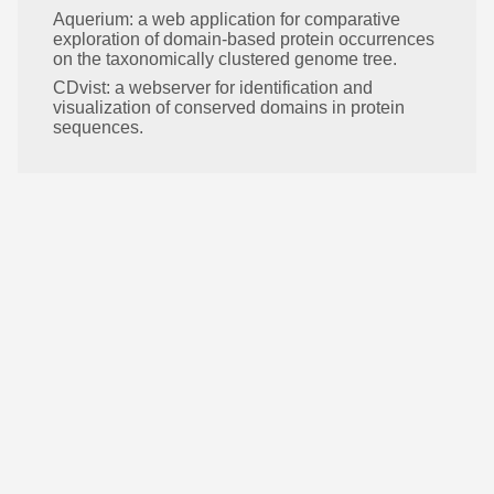
Aquerium: a web application for comparative
exploration of domain-based protein occurrences
on the taxonomically clustered genome tree.
CDvist: a webserver for identification and
visualization of conserved domains in protein
sequences.