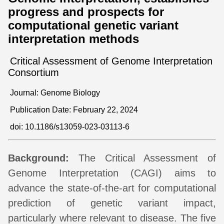
progress and prospects for
computational genetic variant
interpretation methods
Critical Assessment of Genome Interpretation
Consortium
Journal: Genome Biology
Publication Date: February 22, 2024
doi:
10.1186/s13059-023-03113-6
Background:
The Critical Assessment of
Genome Interpretation (CAGI) aims to
advance the state-of-the-art for computational
prediction of genetic variant impact,
particularly where relevant to disease. The five